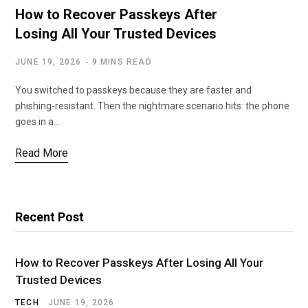
How to Recover Passkeys After
Losing All Your Trusted Devices
JUNE 19, 2026
9 MINS READ
You switched to passkeys because they are faster and
phishing-resistant. Then the nightmare scenario hits: the phone
goes in a…
Read More
Recent Post
How to Recover Passkeys After Losing All Your
Trusted Devices
TECH
JUNE 19, 2026