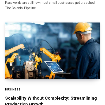
Passwords are still how most small businesses get breached.
The Colonial Pipeline…
BUSINESS
Scalability Without Complexity: Streamlining
Production Growth