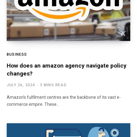
BUSINESS
How does an amazon agency navigate policy
changes?
JULY 26, 2024
3 MINS READ
Amazon’s fulfilment centres are the backbone of its vast e-
commerce empire. These…