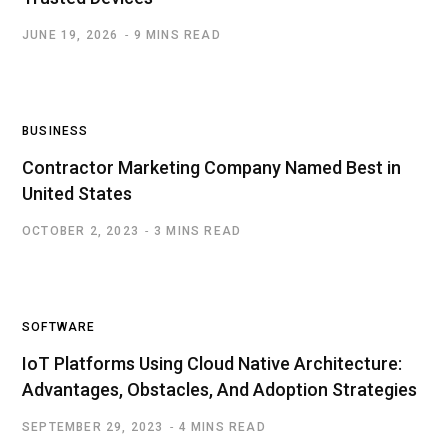
JUNE 19, 2026
9 MINS READ
BUSINESS
Contractor Marketing Company Named Best in
United States
OCTOBER 2, 2023
3 MINS READ
SOFTWARE
IoT Platforms Using Cloud Native Architecture:
Advantages, Obstacles, And Adoption Strategies
SEPTEMBER 29, 2023
4 MINS READ