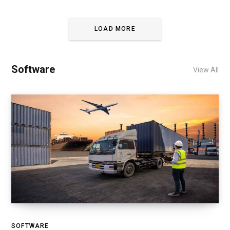
LOAD MORE
Software
View All
SOFTWARE