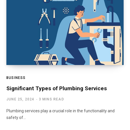
BUSINESS
Significant Types of Plumbing Services
JUNE 25, 2024
3 MINS READ
Plumbing services play a crucial role in the functionality and
safety of…