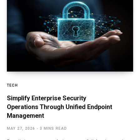
TECH
Simplify Enterprise Security
Operations Through Unified Endpoint
Management
MAY 27, 2026
3 MINS READ