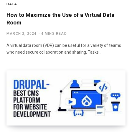
DATA
How to Maximize the Use of a Virtual Data
Room
MARCH 2, 2024
4 MINS READ
A virtual data room (VDR) can be useful for a variety of teams
who need secure collaboration and sharing. Tasks…