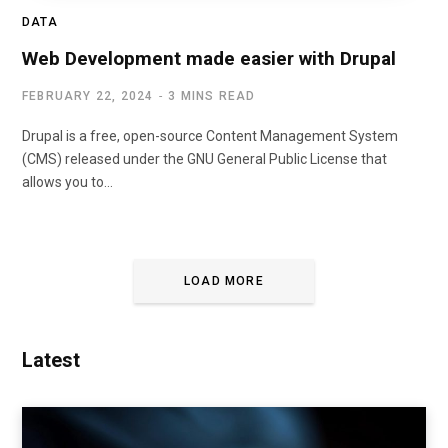
DATA
Web Development made easier with Drupal
FEBRUARY 22, 2024
3 MINS READ
Drupal is a free, open-source Content Management System
(CMS) released under the GNU General Public License that
allows you to…
LOAD MORE
Latest