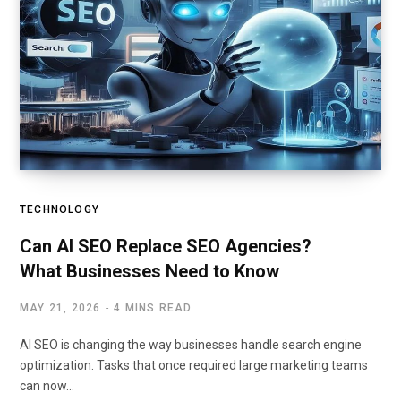
TECHNOLOGY
Can AI SEO Replace SEO Agencies?
What Businesses Need to Know
MAY 21, 2026
4 MINS READ
AI SEO is changing the way businesses handle search engine
optimization. Tasks that once required large marketing teams
can now…