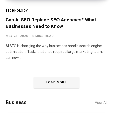
TECHNOLOGY
Can AI SEO Replace SEO Agencies? What
Businesses Need to Know
MAY 21, 2026
4 MINS READ
AI SEO is changing the way businesses handle search engine
optimization. Tasks that once required large marketing teams
can now…
LOAD MORE
Business
View All