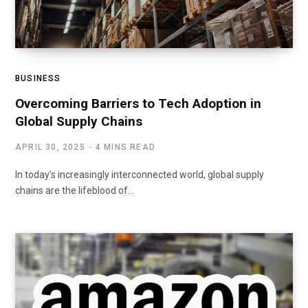
BUSINESS
Overcoming Barriers to Tech Adoption in
Global Supply Chains
APRIL 30, 2025
4 MINS READ
In today’s increasingly interconnected world, global supply
chains are the lifeblood of…