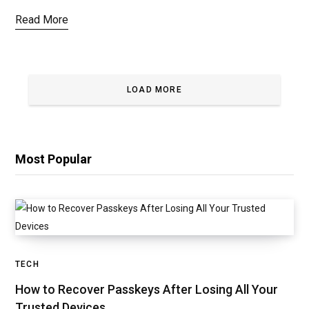
Read More
LOAD MORE
Most Popular
TECH
How to Recover Passkeys After Losing All Your
Trusted Devices