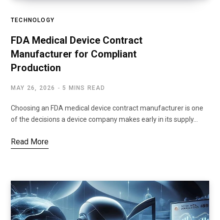
TECHNOLOGY
FDA Medical Device Contract
Manufacturer for Compliant
Production
MAY 26, 2026
5 MINS READ
Choosing an FDA medical device contract manufacturer is one
of the decisions a device company makes early in its supply…
Read More