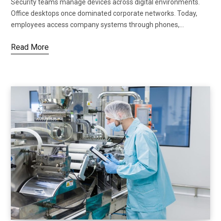
Security teams manage devices across digital environments.
Office desktops once dominated corporate networks. Today,
employees access company systems through phones,…
Read More