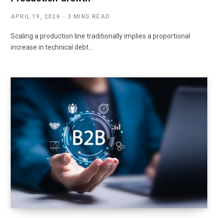
APRIL 19, 2026
3 MINS READ
Scaling a production line traditionally implies a proportional
increase in technical debt…