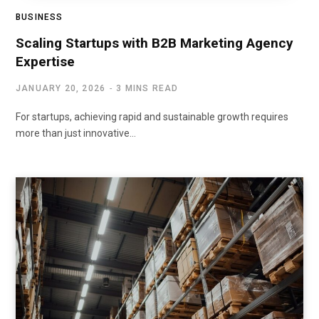
BUSINESS
Scaling Startups with B2B Marketing Agency
Expertise
JANUARY 20, 2026
3 MINS READ
For startups, achieving rapid and sustainable growth requires
more than just innovative…