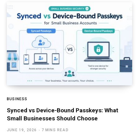
BUSINESS
Synced vs Device-Bound Passkeys: What
Small Businesses Should Choose
JUNE 19, 2026
7 MINS READ