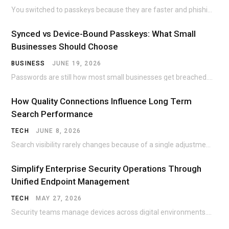
You switched to passkeys because they are faster and phishing-resistant. Then the nightmare scenario hits:…
Synced vs Device-Bound Passkeys: What Small
Businesses Should Choose
BUSINESS
JUNE 19, 2026
Passwords are still how most small businesses get breached. The Colonial Pipeline ransomware incident traced…
How Quality Connections Influence Long Term
Search Performance
TECH
JUNE 8, 2026
Search visibility rarely changes because of a single adjustment. A page can sit unnoticed for…
Simplify Enterprise Security Operations Through
Unified Endpoint Management
TECH
MAY 27, 2026
Security teams manage devices across digital environments. Office desktops once dominated corporate networks. Today, employees…