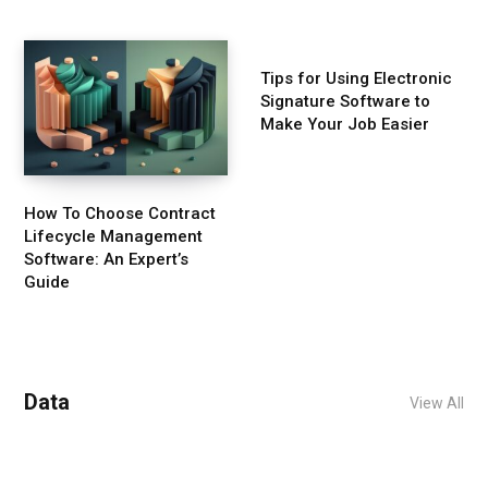
Tips for Using Electronic
Signature Software to
Make Your Job Easier
How To Choose Contract
Lifecycle Management
Software: An Expert’s
Guide
Data
View All