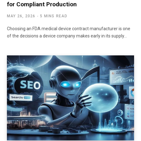
for Compliant Production
MAY 26, 2026
5 MINS READ
Choosing an FDA medical device contract manufacturer is one
of the decisions a device company makes early in its supply…