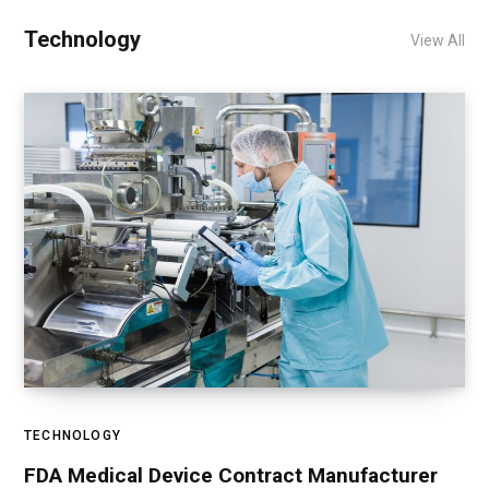
Technology
View All
TECHNOLOGY
FDA Medical Device Contract Manufacturer