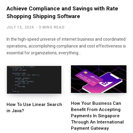
Achieve Compliance and Savings with Rate
Shopping Shipping Software
JULY 15, 2024
3 MINS READ
In the high-speed universe of internet business and coordinated
operations, accomplishing compliance and cost effectiveness is
essential for organizations, everything…
How Your Business Can
How To Use Linear Search
Benefit From Accepting
in Java?
Payments In Singapore
Through An International
Payment Gateway