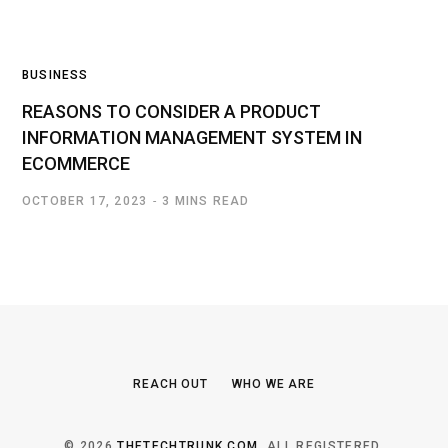
BUSINESS
REASONS TO CONSIDER A PRODUCT
INFORMATION MANAGEMENT SYSTEM IN
ECOMMERCE
OCTOBER 17, 2023
3 MINS READ
REACH OUT
WHO WE ARE
© 2026
THETECHTRUNK.COM
. ALL REGISTERED.