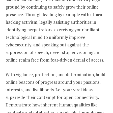
ground by continuing to safely grow their online
presence. Through leading by example with ethical
hacking activism, legally assisting authorities in
identifying perpetrators, exercising your brilliant
technological mind to uniformly improve
cybersecurity, and speaking out against the
suppression of speech, never stop envisioning an
online realm free from fear-driven denial of access.
With vigilance, protection, and determination, build
online beacons of progress around your passions,
interests, and livelihoods. Let your viral ideas
supersede their contempt for open connectivity.
Demonstrate how inherent human qualities like
creativity and intellectualism reliably triumph over