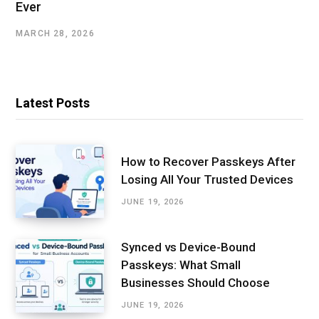
Ever
MARCH 28, 2026
Latest Posts
How to Recover Passkeys After
Losing All Your Trusted Devices
JUNE 19, 2026
Synced vs Device-Bound
Passkeys: What Small
Businesses Should Choose
JUNE 19, 2026