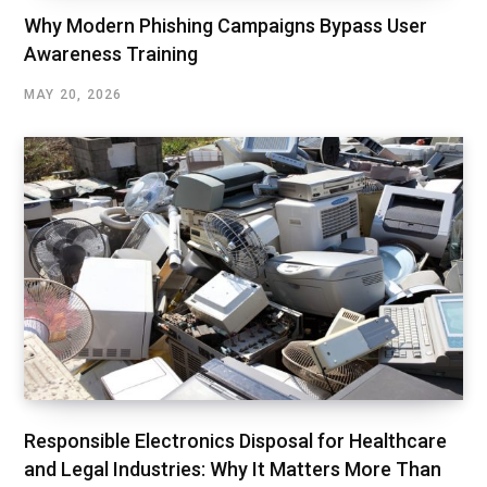
Why Modern Phishing Campaigns Bypass User
Awareness Training
MAY 20, 2026
Responsible Electronics Disposal for Healthcare
and Legal Industries: Why It Matters More Than