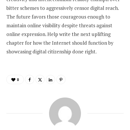
bitter schemes to aggressively censor digital reach.
The future favors those courageous enough to
maintain online visibility despite threats against
online expression. Help write the next uplifting
chapter for how the Internet should function by
showcasing digital citizenship done right.
0