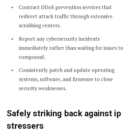
Contract DDoS prevention services that
redirect attack traffic through extensive
scrubbing centers.
Report any cybersecurity incidents
immediately rather than waiting for issues to
compound.
Consistently patch and update operating
systems, software, and firmware to close
security weaknesses.
Safely striking back against ip
stressers