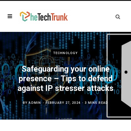
TECHNOLOGY
Safeguarding your online
presence – Tips to defend
against IP stresser attacks
BY
ADMIN
FEBRUARY 27, 2024
3 MINS READ