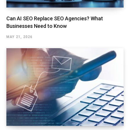
Can AI SEO Replace SEO Agencies? What
Businesses Need to Know
MAY 21, 2026