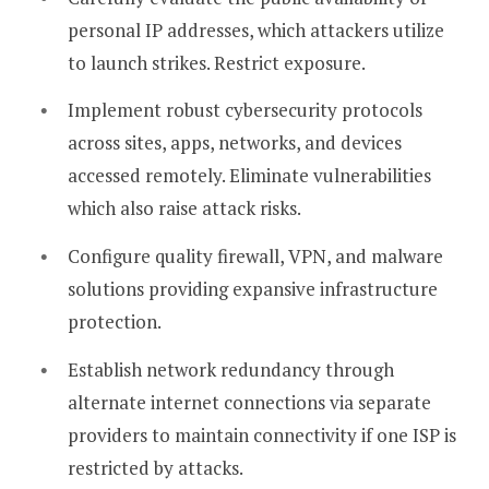
personal IP addresses, which attackers utilize
to launch strikes. Restrict exposure.
Implement robust cybersecurity protocols
across sites, apps, networks, and devices
accessed remotely. Eliminate vulnerabilities
which also raise attack risks.
Configure quality firewall, VPN, and malware
solutions providing expansive infrastructure
protection.
Establish network redundancy through
alternate internet connections via separate
providers to maintain connectivity if one ISP is
restricted by attacks.