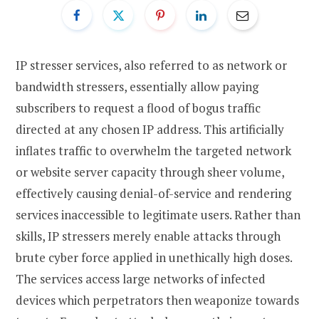
IP stresser services, also referred to as network or
bandwidth stressers, essentially allow paying
subscribers to request a flood of bogus traffic
directed at any chosen IP address. This artificially
inflates traffic to overwhelm the targeted network
or website server capacity through sheer volume,
effectively causing denial-of-service and rendering
services inaccessible to legitimate users. Rather than
skills, IP stressers merely enable attacks through
brute cyber force applied in unethically high doses.
The services access large networks of infected
devices which perpetrators then weaponize towards