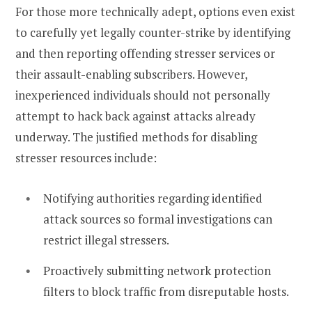
For those more technically adept, options even exist
to carefully yet legally counter-strike by identifying
and then reporting offending stresser services or
their assault-enabling subscribers. However,
inexperienced individuals should not personally
attempt to hack back against attacks already
underway. The justified methods for disabling
stresser resources include:
Notifying authorities regarding identified
attack sources so formal investigations can
restrict illegal stressers.
Proactively submitting network protection
filters to block traffic from disreputable hosts.