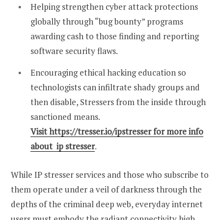
Helping strengthen cyber attack protections
globally through “bug bounty” programs
awarding cash to those finding and reporting
software security flaws.
Encouraging ethical hacking education so
technologists can infiltrate shady groups and
then disable, Stressers from the inside through
sanctioned means.
Visit https://tresser.io/ipstresser for more info
about ip stresser
.
While IP stresser services and those who subscribe to
them operate under a veil of darkness through the
depths of the criminal deep web, everyday internet
users must embody the radiant connectivity high