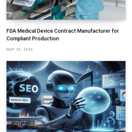
FDA Medical Device Contract Manufacturer for
Compliant Production
MAY 26, 2026