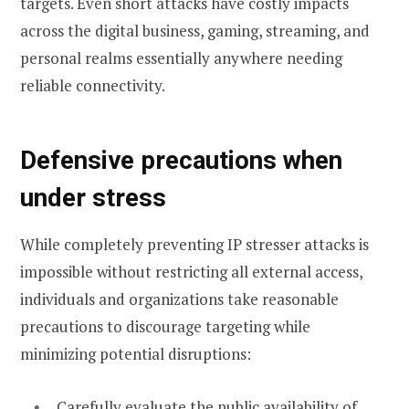
targets. Even short attacks have costly impacts
across the digital business, gaming, streaming, and
personal realms essentially anywhere needing
reliable connectivity.
Defensive precautions when
under stress
While completely preventing IP stresser attacks is
impossible without restricting all external access,
individuals and organizations take reasonable
precautions to discourage targeting while
minimizing potential disruptions:
Carefully evaluate the public availability of