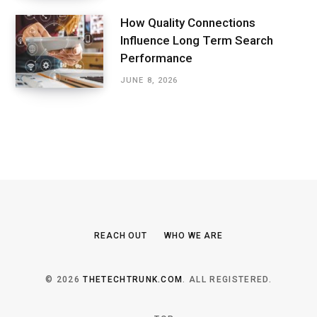
How Quality Connections
Influence Long Term Search
Performance
JUNE 8, 2026
REACH OUT
WHO WE ARE
© 2026
THETECHTRUNK.COM
. ALL REGISTERED.