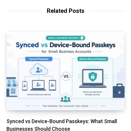
i
t
Related Posts
e
Synced vs Device-Bound Passkeys: What Small
Businesses Should Choose