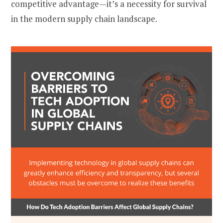
competitive advantage—it’s a necessity for survival
in the modern supply chain landscape.