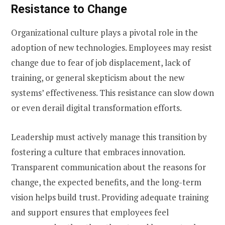
Resistance to Change
Organizational culture plays a pivotal role in the
adoption of new technologies. Employees may resist
change due to fear of job displacement, lack of
training, or general skepticism about the new
systems’ effectiveness. This resistance can slow down
or even derail digital transformation efforts.
Leadership must actively manage this transition by
fostering a culture that embraces innovation.
Transparent communication about the reasons for
change, the expected benefits, and the long-term
vision helps build trust. Providing adequate training
and support ensures that employees feel