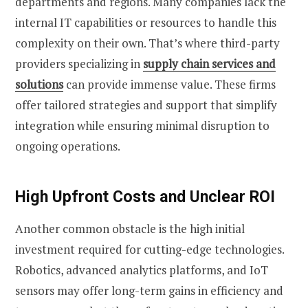
departments and regions. Many companies lack the
internal IT capabilities or resources to handle this
complexity on their own. That’s where third-party
providers specializing in
supply chain services and
solutions
can provide immense value. These firms
offer tailored strategies and support that simplify
integration while ensuring minimal disruption to
ongoing operations.
High Upfront Costs and Unclear ROI
Another common obstacle is the high initial
investment required for cutting-edge technologies.
Robotics, advanced analytics platforms, and IoT
sensors may offer long-term gains in efficiency and