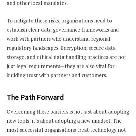
and other local mandates.
To mitigate these risks, organizations need to
establish clear data governance frameworks and
work with partners who understand regional
regulatory landscapes. Encryption, secure data
storage, and ethical data handling practices are not
just legal requirements—they are also vital for
building trust with partners and customers.
The Path Forward
Overcoming these barriers is not just about adopting
new tools; it’s about adopting a new mindset. The
most successful organizations treat technology not