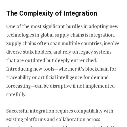
The Complexity of Integration
One of the most significant hurdles in adopting new
technologies in global supply chains is integration.
Supply chains often span multiple countries, involve
diverse stakeholders, and rely on legacy systems
that are outdated but deeply entrenched.
Introducing new tools—whether it’s blockchain for
traceability or artificial intelligence for demand
forecasting—can be disruptive if not implemented
carefully.
Successful integration requires compatibility with
existing platforms and collaboration across