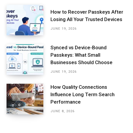
How to Recover Passkeys After
Losing All Your Trusted Devices
JUNE 19, 2026
Synced vs Device-Bound
Passkeys: What Small
Businesses Should Choose
JUNE 19, 2026
How Quality Connections
Influence Long Term Search
Performance
JUNE 8, 2026