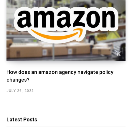
How does an amazon agency navigate policy
changes?
JULY 26, 2024
Latest Posts