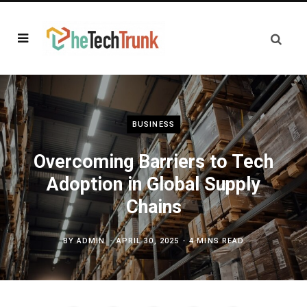
BUSINESS
Overcoming Barriers to Tech
Adoption in Global Supply
Chains
BY
ADMIN
APRIL 30, 2025
4 MINS READ