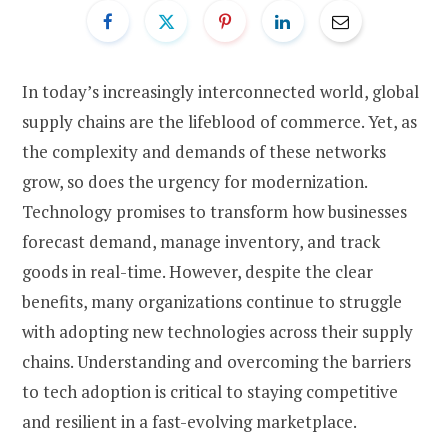
In today’s increasingly interconnected world, global
supply chains are the lifeblood of commerce. Yet, as
the complexity and demands of these networks
grow, so does the urgency for modernization.
Technology promises to transform how businesses
forecast demand, manage inventory, and track
goods in real-time. However, despite the clear
benefits, many organizations continue to struggle
with adopting new technologies across their supply
chains. Understanding and overcoming the barriers
to tech adoption is critical to staying competitive
and resilient in a fast-evolving marketplace.