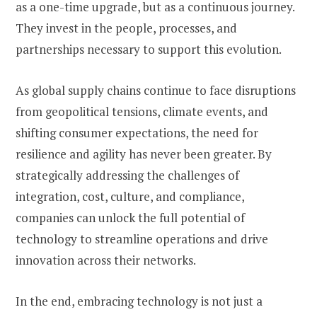
as a one-time upgrade, but as a continuous journey.
They invest in the people, processes, and
partnerships necessary to support this evolution.
As global supply chains continue to face disruptions
from geopolitical tensions, climate events, and
shifting consumer expectations, the need for
resilience and agility has never been greater. By
strategically addressing the challenges of
integration, cost, culture, and compliance,
companies can unlock the full potential of
technology to streamline operations and drive
innovation across their networks.
In the end, embracing technology is not just a