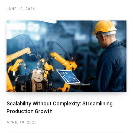
JUNE 19, 2026
Scalability Without Complexity: Streamlining
Production Growth
APRIL 19, 2026