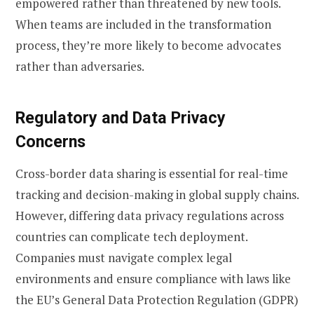
empowered rather than threatened by new tools.
When teams are included in the transformation
process, they’re more likely to become advocates
rather than adversaries.
Regulatory and Data Privacy
Concerns
Cross-border data sharing is essential for real-time
tracking and decision-making in global supply chains.
However, differing data privacy regulations across
countries can complicate tech deployment.
Companies must navigate complex legal
environments and ensure compliance with laws like
the EU’s General Data Protection Regulation (GDPR)