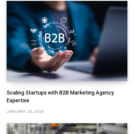
Scaling Startups with B2B Marketing Agency
Expertise
JANUARY 20, 2026