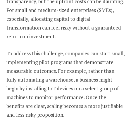
transparency, but the upfront costs can be daunting.
For small and medium-sized enterprises (SMEs),
especially, allocating capital to digital
transformation can feel risky without a guaranteed
return on investment.
To address this challenge, companies can start small,
implementing pilot programs that demonstrate
measurable outcomes. For example, rather than
fully automating a warehouse, a business might
begin by installing IoT devices on a select group of
machines to monitor performance. Once the
benefits are clear, scaling becomes a more justifiable
and less risky proposition.