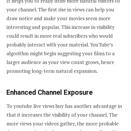
It helps you to really draw more natural visitors to
your channel. The first rise in views can help you
draw notice and make your movies seem more
interesting and popular. This increase in visibility
could result in more real subscribers who would
probably interact with your material. YouTube’s
algorithm might begin suggesting your films to a
larger audience as your view count grows, hence
promoting long-term natural expansion.
Enhanced Channel Exposure
To youtube live views buy has another advantage in
that it increases the visibility of your channel. The
more views your videos gather, the more probable