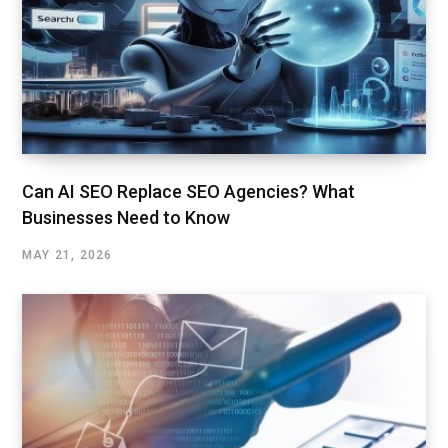
Can AI SEO Replace SEO Agencies? What
Businesses Need to Know
MAY 21, 2026