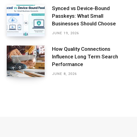
Synced vs Device-Bound
Passkeys: What Small
Businesses Should Choose
JUNE 19, 2026
How Quality Connections
Influence Long Term Search
Performance
JUNE 8, 2026