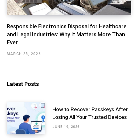
Responsible Electronics Disposal for Healthcare
and Legal Industries: Why It Matters More Than
Ever
MARCH 28, 2026
Latest Posts
How to Recover Passkeys After
Losing All Your Trusted Devices
JUNE 19, 2026