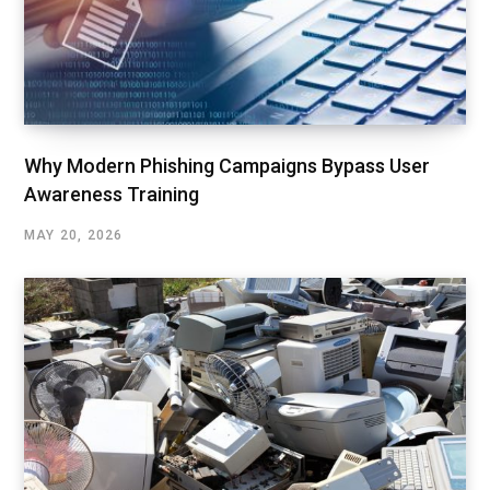
Why Modern Phishing Campaigns Bypass User
Awareness Training
MAY 20, 2026