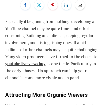
Especially if beginning from nothing, developing a
YouTube channel may be quite time- and effort-
consuming. Building an audience, keeping regular
involvement, and distinguishing oneself amid
millions of other channels may be quite challenging.
Many video producers have turned to the choice to
youtube live views buy
as one tactic. Particularly in
the early phases, this approach can help your
channel become more visible and expand.
Attracting More Organic Viewers