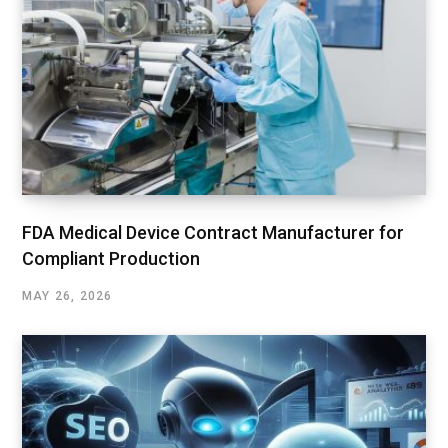
FDA Medical Device Contract Manufacturer for
Compliant Production
MAY 26, 2026