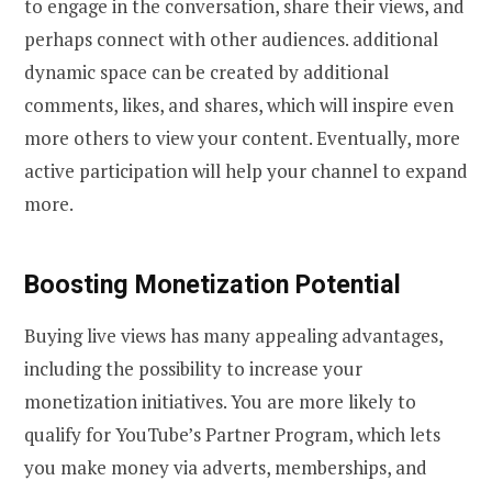
to engage in the conversation, share their views, and
perhaps connect with other audiences. additional
dynamic space can be created by additional
comments, likes, and shares, which will inspire even
more others to view your content. Eventually, more
active participation will help your channel to expand
more.
Boosting Monetization Potential
Buying live views has many appealing advantages,
including the possibility to increase your
monetization initiatives. You are more likely to
qualify for YouTube’s Partner Program, which lets
you make money via adverts, memberships, and