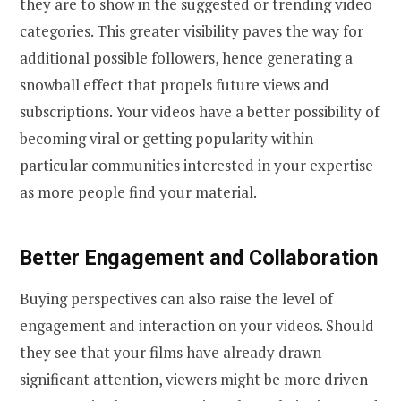
they are to show in the suggested or trending video
categories. This greater visibility paves the way for
additional possible followers, hence generating a
snowball effect that propels future views and
subscriptions. Your videos have a better possibility of
becoming viral or getting popularity within
particular communities interested in your expertise
as more people find your material.
Better Engagement and Collaboration
Buying perspectives can also raise the level of
engagement and interaction on your videos. Should
they see that your films have already drawn
significant attention, viewers might be more driven