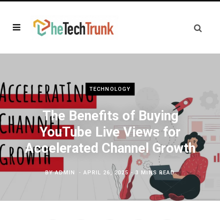
TECHNOLOGY
The Benefits of Buying
YouTube Live Views for
Accelerated Channel Growth
BY
ADMIN
APRIL 26, 2025
3 MINS READ