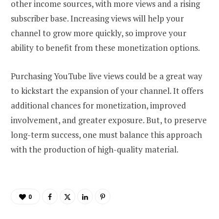
other income sources, with more views and a rising
subscriber base. Increasing views will help your
channel to grow more quickly, so improve your
ability to benefit from these monetization options.
Purchasing YouTube live views could be a great way
to kickstart the expansion of your channel. It offers
additional chances for monetization, improved
involvement, and greater exposure. But, to preserve
long-term success, one must balance this approach
with the production of high-quality material.
0