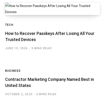
TECH
How to Recover Passkeys After Losing All Your
Trusted Devices
JUNE 19, 2026
9 MINS READ
BUSINESS
Contractor Marketing Company Named Best in
United States
OCTOBER 2, 2023
3 MINS READ