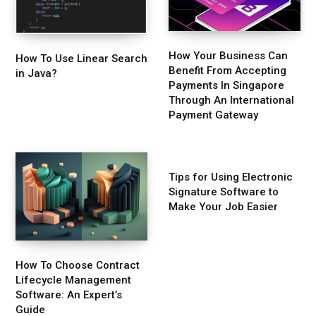
How Your Business Can
How To Use Linear Search
Benefit From Accepting
in Java?
Payments In Singapore
Through An International
Payment Gateway
Tips for Using Electronic
Signature Software to
Make Your Job Easier
How To Choose Contract
Lifecycle Management
Software: An Expert’s
Guide