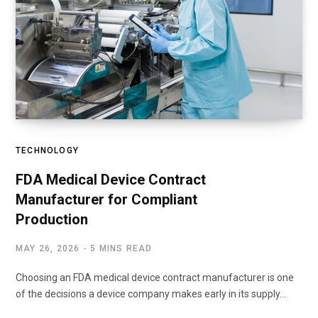
TECHNOLOGY
FDA Medical Device Contract
Manufacturer for Compliant
Production
MAY 26, 2026
5 MINS READ
Choosing an FDA medical device contract manufacturer is one
of the decisions a device company makes early in its supply…