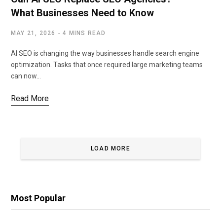
What Businesses Need to Know
MAY 21, 2026
4 MINS READ
AI SEO is changing the way businesses handle search engine
optimization. Tasks that once required large marketing teams
can now…
Read More
LOAD MORE
Most Popular