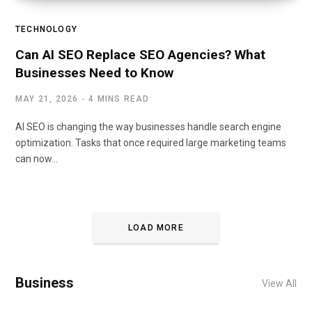
TECHNOLOGY
Can AI SEO Replace SEO Agencies? What
Businesses Need to Know
MAY 21, 2026
4 MINS READ
AI SEO is changing the way businesses handle search engine
optimization. Tasks that once required large marketing teams
can now…
LOAD MORE
Business
View All