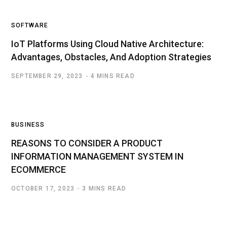
SOFTWARE
IoT Platforms Using Cloud Native Architecture:
Advantages, Obstacles, And Adoption Strategies
SEPTEMBER 29, 2023
4 MINS READ
BUSINESS
REASONS TO CONSIDER A PRODUCT
INFORMATION MANAGEMENT SYSTEM IN
ECOMMERCE
OCTOBER 17, 2023
3 MINS READ