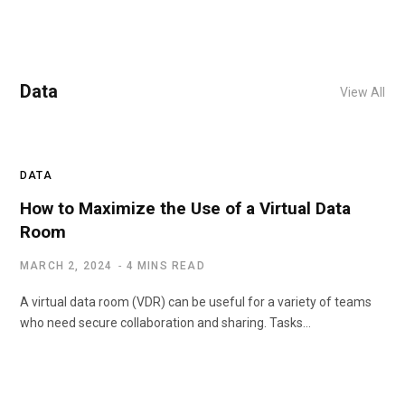
Data
View All
DATA
How to Maximize the Use of a Virtual Data
Room
MARCH 2, 2024
4 MINS READ
A virtual data room (VDR) can be useful for a variety of teams
who need secure collaboration and sharing. Tasks…