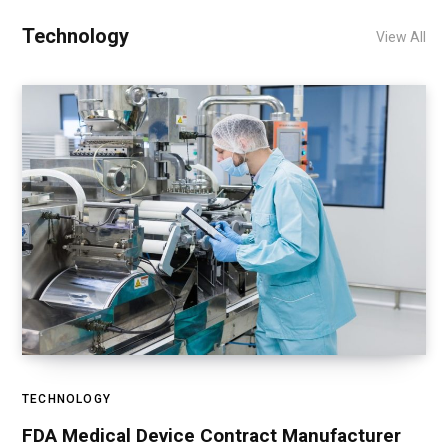
Technology
View All
TECHNOLOGY
FDA Medical Device Contract Manufacturer