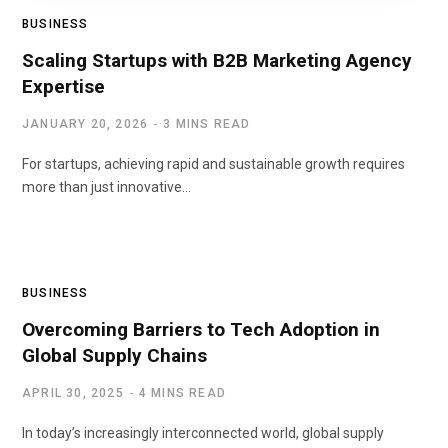
BUSINESS
Scaling Startups with B2B Marketing Agency
Expertise
JANUARY 20, 2026
3 MINS READ
For startups, achieving rapid and sustainable growth requires
more than just innovative…
BUSINESS
Overcoming Barriers to Tech Adoption in
Global Supply Chains
APRIL 30, 2025
4 MINS READ
In today’s increasingly interconnected world, global supply