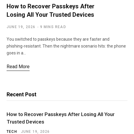
How to Recover Passkeys After
Losing All Your Trusted Devices
JUNE 19, 2026
9 MINS READ
You switched to passkeys because they are faster and
phishing-resistant. Then the nightmare scenario hits: the phone
goes in a…
Read More
Recent Post
How to Recover Passkeys After Losing All Your
Trusted Devices
TECH
JUNE 19, 2026