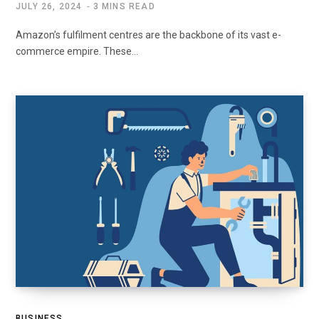
JULY 26, 2024
3 MINS READ
Amazon’s fulfilment centres are the backbone of its vast e-
commerce empire. These…
BUSINESS