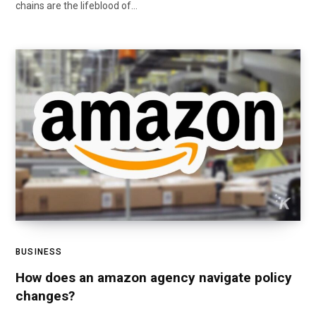
chains are the lifeblood of…
BUSINESS
How does an amazon agency navigate policy
changes?