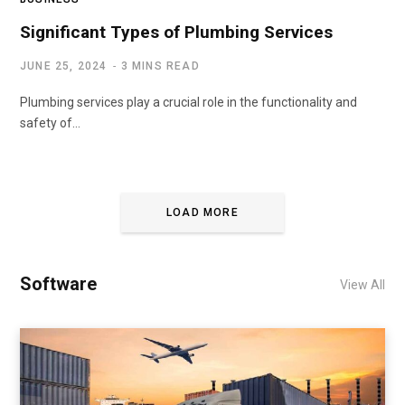
Significant Types of Plumbing Services
JUNE 25, 2024
3 MINS READ
Plumbing services play a crucial role in the functionality and
safety of…
LOAD MORE
Software
View All