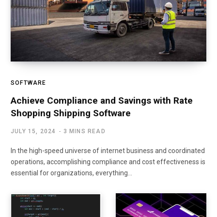
SOFTWARE
Achieve Compliance and Savings with Rate
Shopping Shipping Software
JULY 15, 2024
3 MINS READ
In the high-speed universe of internet business and coordinated
operations, accomplishing compliance and cost effectiveness is
essential for organizations, everything…