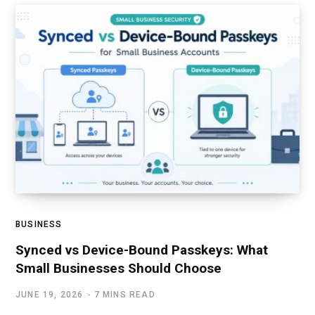
BUSINESS
Synced vs Device-Bound Passkeys: What
Small Businesses Should Choose
JUNE 19, 2026
7 MINS READ