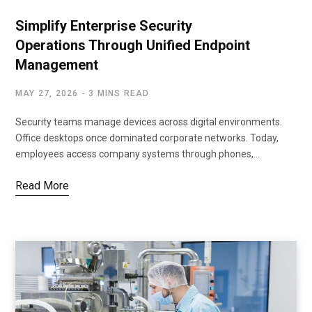
Simplify Enterprise Security
Operations Through Unified Endpoint
Management
MAY 27, 2026
3 MINS READ
Security teams manage devices across digital environments.
Office desktops once dominated corporate networks. Today,
employees access company systems through phones,…
Read More