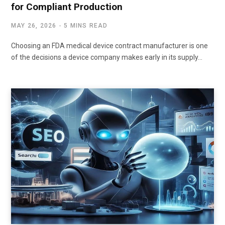
for Compliant Production
MAY 26, 2026
5 MINS READ
Choosing an FDA medical device contract manufacturer is one
of the decisions a device company makes early in its supply…