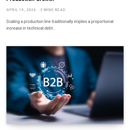
APRIL 19, 2026
3 MINS READ
Scaling a production line traditionally implies a proportional
increase in technical debt…