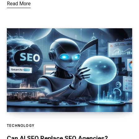
Read More
TECHNOLOGY
Can AI SEO Replace SEO Agencies?