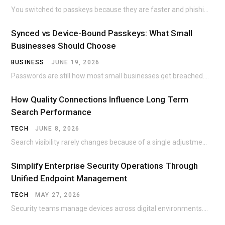
You switched to passkeys because they are faster and phishing-resistant. Then the nightmare scenario hits:…
Synced vs Device-Bound Passkeys: What Small
Businesses Should Choose
BUSINESS
JUNE 19, 2026
Passwords are still how most small businesses get breached. The Colonial Pipeline ransomware incident traced…
How Quality Connections Influence Long Term
Search Performance
TECH
JUNE 8, 2026
Search visibility rarely changes because of a single adjustment. A page can sit unnoticed for…
Simplify Enterprise Security Operations Through
Unified Endpoint Management
TECH
MAY 27, 2026
Security teams manage devices across digital environments. Office desktops once dominated corporate networks. Today, employees…