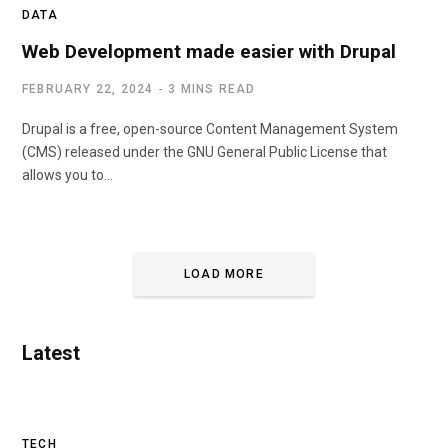
DATA
Web Development made easier with Drupal
FEBRUARY 22, 2024
3 MINS READ
Drupal is a free, open-source Content Management System
(CMS) released under the GNU General Public License that
allows you to…
LOAD MORE
Latest
TECH