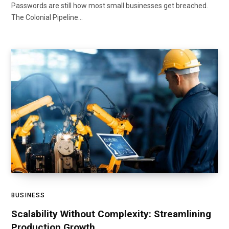
Passwords are still how most small businesses get breached.
The Colonial Pipeline…
BUSINESS
Scalability Without Complexity: Streamlining
Production Growth