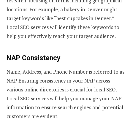
research, focusing on terms including geographical
locations. For example, a bakery in Denver might
target keywords like “best cupcakes in Denver.”
Local SEO services will identify these keywords to
help you effectively reach your target audience.
NAP Consistency
Name, Address, and Phone Number is referred to as
NAP. Ensuring consistency in your NAP across
various online directories is crucial for local SEO.
Local SEO services will help you manage your NAP
information to ensure search engines and potential
customers are evident.