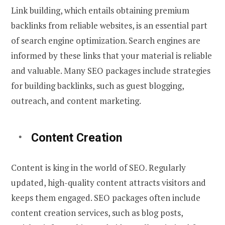
Link building, which entails obtaining premium
backlinks from reliable websites, is an essential part
of search engine optimization. Search engines are
informed by these links that your material is reliable
and valuable. Many SEO packages include strategies
for building backlinks, such as guest blogging,
outreach, and content marketing.
Content Creation
Content is king in the world of SEO. Regularly
updated, high-quality content attracts visitors and
keeps them engaged. SEO packages often include
content creation services, such as blog posts,