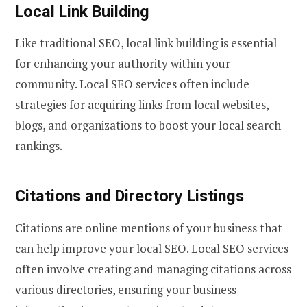
Local Link Building
Like traditional SEO, local link building is essential
for enhancing your authority within your
community. Local SEO services often include
strategies for acquiring links from local websites,
blogs, and organizations to boost your local search
rankings.
Citations and Directory Listings
Citations are online mentions of your business that
can help improve your local SEO. Local SEO services
often involve creating and managing citations across
various directories, ensuring your business