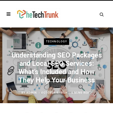
TECHNOLOGY
Understanding SEO Packages
and Local SEO Services:
What’s Included and How
They Help Your Business
BY
ADMIN
OCTOBER 5, 2024
6 MINS READ