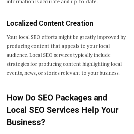
information is accurate and up-to-date.
Localized Content Creation
Your local SEO efforts might be greatly improved by
producing content that appeals to your local
audience. Local SEO services typically include
strategies for producing content highlighting local
events, news, or stories relevant to your business.
How Do SEO Packages and
Local SEO Services Help Your
Business?