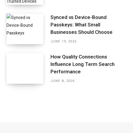
Synced vs Device-Bound
Passkeys: What Small
Businesses Should Choose
JUNE 19, 2026
How Quality Connections
Influence Long Term Search
Performance
JUNE 8, 2026