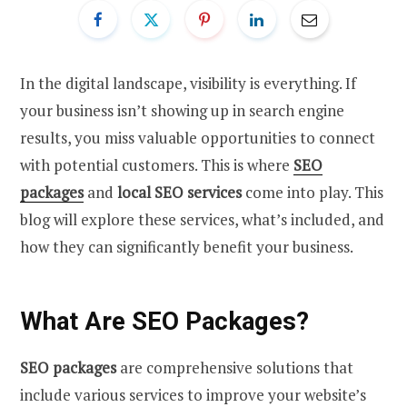
In the digital landscape, visibility is everything. If
your business isn’t showing up in search engine
results, you miss valuable opportunities to connect
with potential customers. This is where
SEO
packages
and
local SEO services
come into play. This
blog will explore these services, what’s included, and
how they can significantly benefit your business.
What Are SEO Packages?
SEO packages
are comprehensive solutions that
include various services to improve your website’s