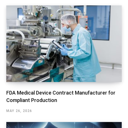
FDA Medical Device Contract Manufacturer for
Compliant Production
MAY 26, 2026