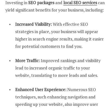
Investing in
SEO packages
and
local SEO services
can
yield significant benefits for your business, including:
Increased Visibility:
With effective SEO
strategies in place, your business will appear
higher in search engine results, making it easier
for potential customers to find you.
More Traffic:
Improved rankings and visibility
lead to increased organic traffic to your
website, translating to more leads and sales.
Enhanced User Experience:
Numerous SEO
techniques, such enhancing navigation and
speeding up your website, also improve user