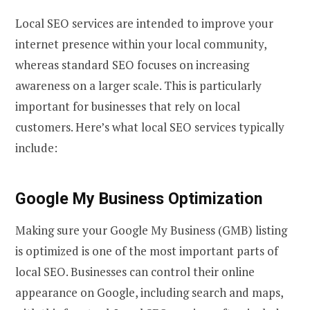
Local SEO services are intended to improve your
internet presence within your local community,
whereas standard SEO focuses on increasing
awareness on a larger scale. This is particularly
important for businesses that rely on local
customers. Here’s what local SEO services typically
include:
Google My Business Optimization
Making sure your Google My Business (GMB) listing
is optimized is one of the most important parts of
local SEO. Businesses can control their online
appearance on Google, including search and maps,