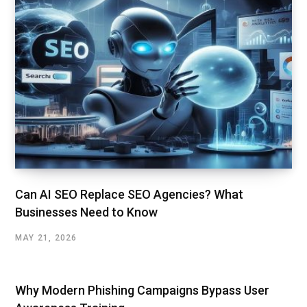
Can AI SEO Replace SEO Agencies? What
Businesses Need to Know
MAY 21, 2026
Why Modern Phishing Campaigns Bypass User