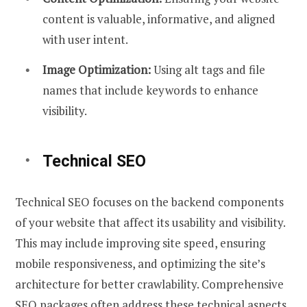
content is valuable, informative, and aligned
with user intent.
Image Optimization:
Using alt tags and file
names that include keywords to enhance
visibility.
Technical SEO
Technical SEO focuses on the backend components
of your website that affect its usability and visibility.
This may include improving site speed, ensuring
mobile responsiveness, and optimizing the site’s
architecture for better crawlability. Comprehensive
SEO packages often address these technical aspects