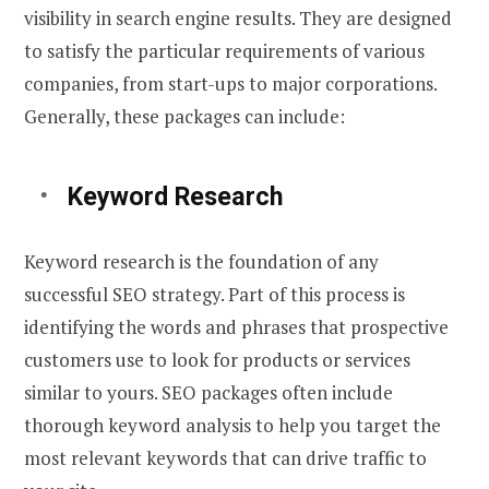
visibility in search engine results. They are designed
to satisfy the particular requirements of various
companies, from start-ups to major corporations.
Generally, these packages can include:
Keyword Research
Keyword research is the foundation of any
successful SEO strategy. Part of this process is
identifying the words and phrases that prospective
customers use to look for products or services
similar to yours. SEO packages often include
thorough keyword analysis to help you target the
most relevant keywords that can drive traffic to