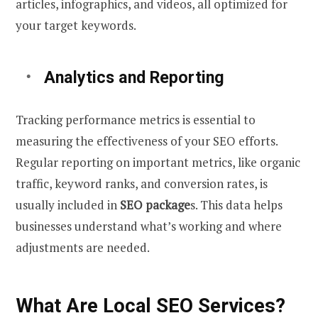
articles, infographics, and videos, all optimized for
your target keywords.
Analytics and Reporting
Tracking performance metrics is essential to
measuring the effectiveness of your SEO efforts.
Regular reporting on important metrics, like organic
traffic, keyword ranks, and conversion rates, is
usually included in
SEO package
s. This data helps
businesses understand what’s working and where
adjustments are needed.
What Are Local SEO Services?