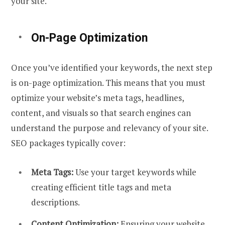
your site.
On-Page Optimization
Once you’ve identified your keywords, the next step
is on-page optimization. This means that you must
optimize your website’s meta tags, headlines,
content, and visuals so that search engines can
understand the purpose and relevancy of your site.
SEO packages typically cover:
Meta Tags:
Use your target keywords while
creating efficient title tags and meta
descriptions.
Content Optimization:
Ensuring your website