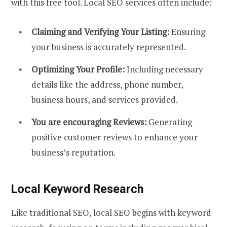
with this free tool. Local SEO services often include:
Claiming and Verifying Your Listing:
Ensuring
your business is accurately represented.
Optimizing Your Profile:
Including necessary
details like the address, phone number,
business hours, and services provided.
You are encouraging Reviews:
Generating
positive customer reviews to enhance your
business’s reputation.
Local Keyword Research
Like traditional SEO, local SEO begins with keyword