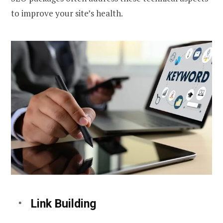
to improve your site’s health.
Link Building