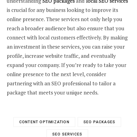
understanding
SEO packages
and
local SEO services
is crucial for any business looking to improve its
online presence. These services not only help you
reach a broader audience but also ensure that you
connect with local customers effectively. By making
an investment in these services, you can raise your
profile, increase website traffic, and eventually
expand your company. If you’re ready to take your
online presence to the next level, consider
partnering with an SEO professional to tailor a
package that meets your unique needs.
CONTENT OPTIMIZATION
SEO PACKAGES
SEO SERVICES