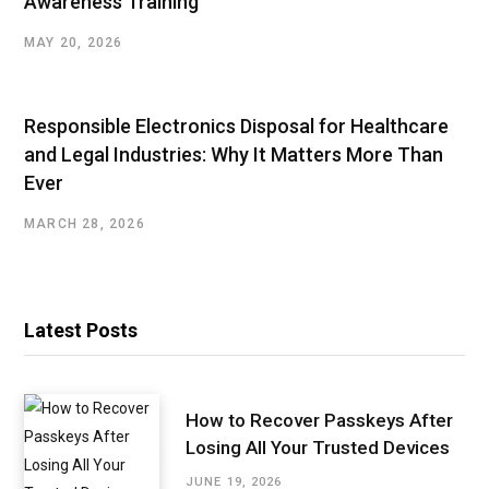
Awareness Training
MAY 20, 2026
Responsible Electronics Disposal for Healthcare
and Legal Industries: Why It Matters More Than
Ever
MARCH 28, 2026
Latest Posts
How to Recover Passkeys After
Losing All Your Trusted Devices
JUNE 19, 2026