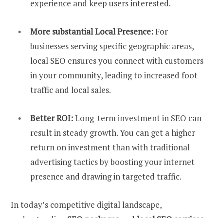
experience and keep users interested.
More substantial Local Presence:
For
businesses serving specific geographic areas,
local SEO ensures you connect with customers
in your community, leading to increased foot
traffic and local sales.
Better ROI:
Long-term investment in SEO can
result in steady growth. You can get a higher
return on investment than with traditional
advertising tactics by boosting your internet
presence and drawing in targeted traffic.
In today’s competitive digital landscape,