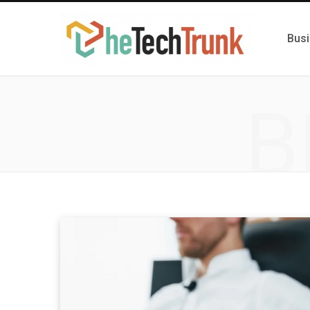
Bus
B