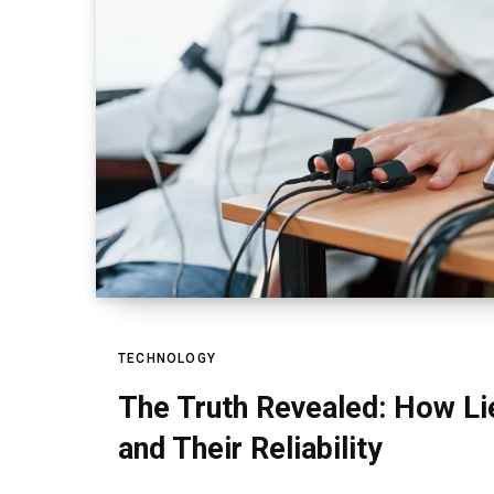
TECHNOLOGY
The Truth Revealed: How Li
and Their Reliability