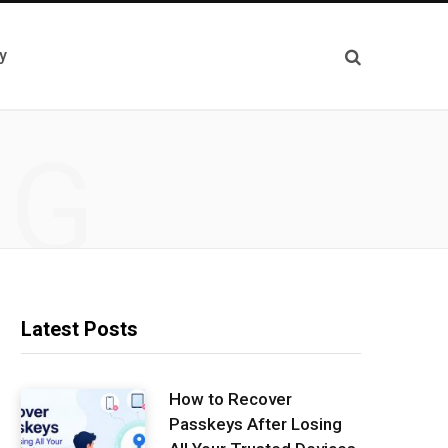
y
NG
Latest Posts
How to Recover
Passkeys After Losing