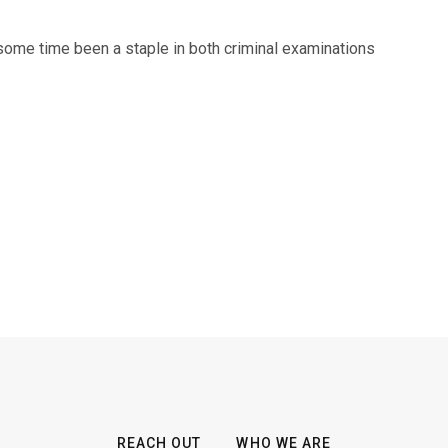
 some time been a staple in both criminal examinations
REACH OUT
WHO WE ARE