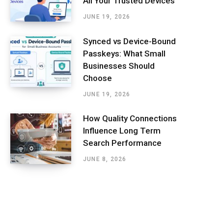
All Your Trusted Devices
JUNE 19, 2026
Synced vs Device-Bound
Passkeys: What Small
Businesses Should
Choose
JUNE 19, 2026
How Quality Connections
Influence Long Term
Search Performance
JUNE 8, 2026