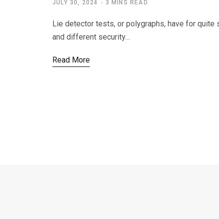
JULY 30, 2024
3 MINS READ
Lie detector tests, or polygraphs, have for quite
and different security…
Read More