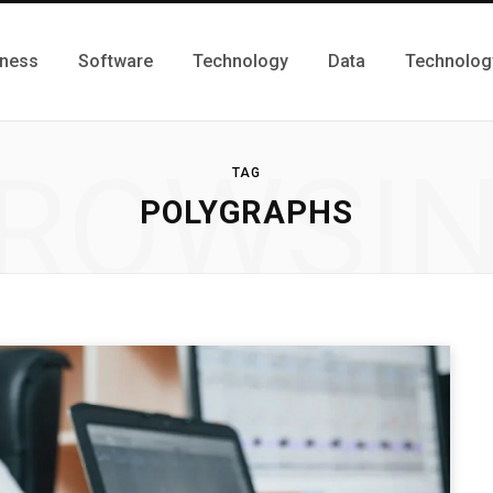
iness
Software
Technology
Data
Technolog
ROWSI
TAG
POLYGRAPHS