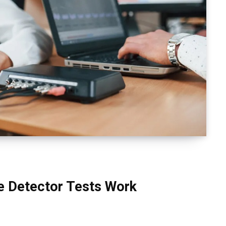
e Detector Tests Work