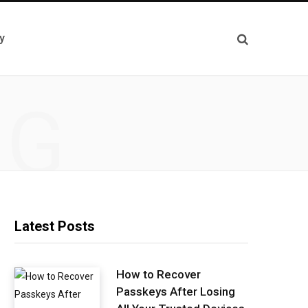
y
NG
Latest Posts
How to Recover
Passkeys After Losing