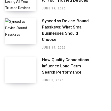
All Your Trusted Devices
JUNE 19, 2026
Synced vs Device-Bound
Passkeys: What Small
Businesses Should
Choose
JUNE 19, 2026
How Quality Connections
Influence Long Term
Search Performance
JUNE 8, 2026