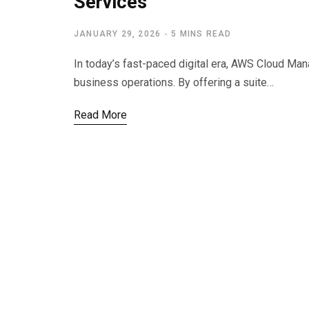
Services
JANUARY 29, 2026
5 MINS READ
In today’s fast-paced digital era, AWS Cloud Ma
business operations. By offering a suite…
Read More