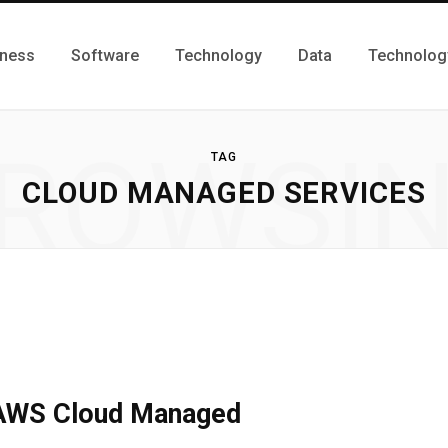
iness
Software
Technology
Data
Technolog
ROWSI
TAG
CLOUD MANAGED SERVICES
 AWS Cloud Managed