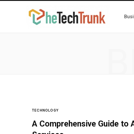
Bus
B
TECHNOLOGY
A Comprehensive Guide to