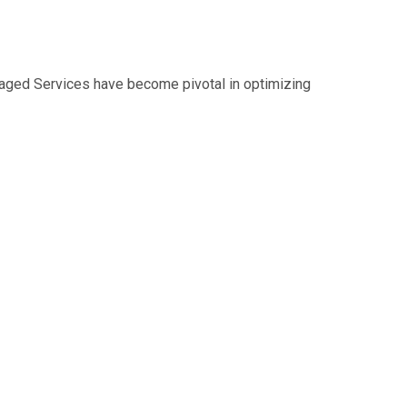
naged Services have become pivotal in optimizing